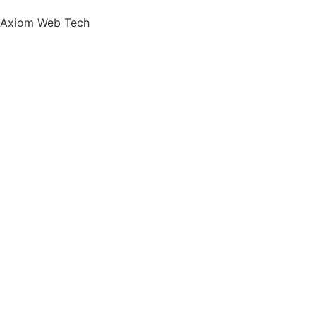
Axiom Web Tech