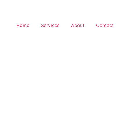
Home
Services
About
Contact