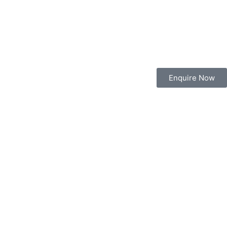
Enquire Now